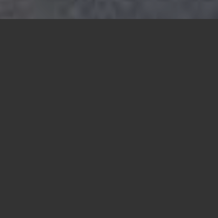
Sustainable
families and
homes for a
better future
Lopez Community Land