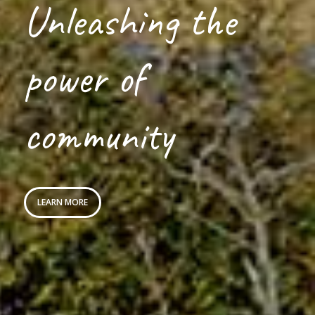
Unleashing the
power of
community
LEARN MORE