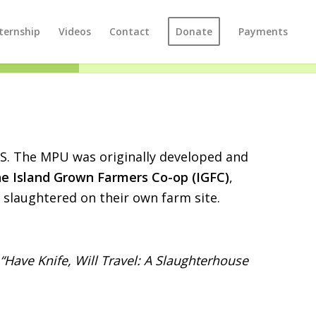
ternship
Videos
Contact
Donate
Payments
US. The MPU was originally developed and
he Island Grown Farmers Co-op (IGFC)
,
 slaughtered on their own farm site.
“Have Knife, Will Travel: A Slaughterhouse