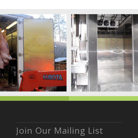
Join Our Mailing List