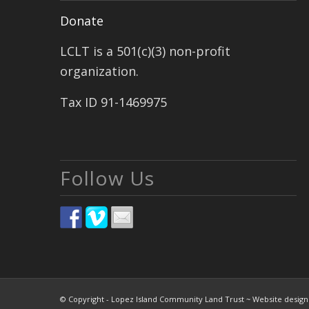
Donate
LCLT is a 501(c)(3) non-profit
organization.
Tax ID 91-1469975
Follow Us
© Copyright - Lopez Island Community Land Trust ~ Website desig