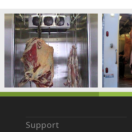
Support