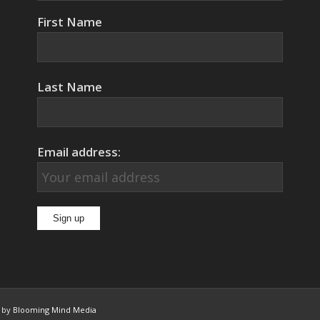
First Name
Last Name
Email address:
n by
Blooming Mind Media