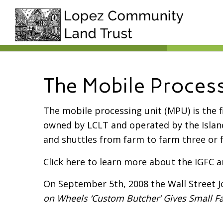
The Mobile Process
The mobile processing unit (MPU) is the 
owned by LCLT and operated by the Isla
and shuttles from farm to farm three or 
Click here to learn more about the IGFC a
On September 5th, 2008 the Wall Street J
on Wheels ‘Custom Butcher’ Gives Small Fa