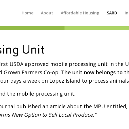
Home
About
Affordable Housing
SARD
In
ing Unit
first USDA approved mobile processing unit in the 
nd Grown Farmers Co-op.
The unit now belongs to t
four days a week on Lopez Island to process animals
nd the mobile processing unit.
ournal published an article about the MPU entitled,
rms New Option to Sell Local Produce.”