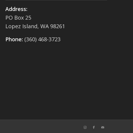
Address:
PO Box 25
Lopez Island, WA 98261
Phone:
(360) 468-3723