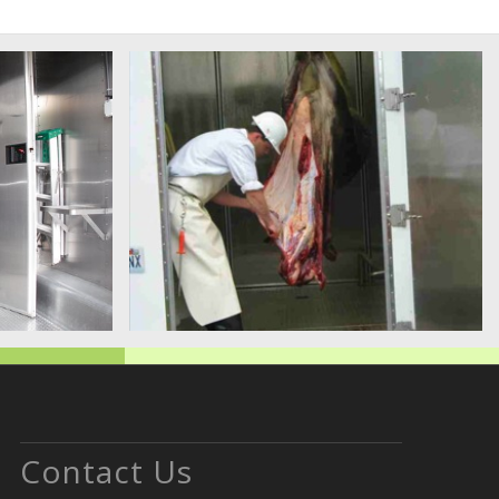
Contact Us