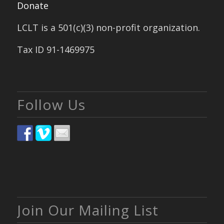
Donate
LCLT is a 501(c)(3) non-profit organization.
Tax ID 91-1469975
Follow Us
Join Our Mailing List