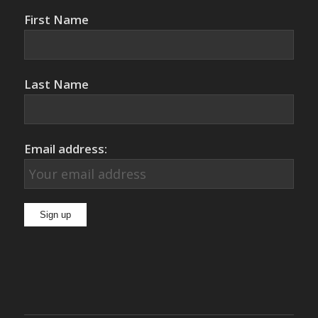
First Name
Last Name
Email address: