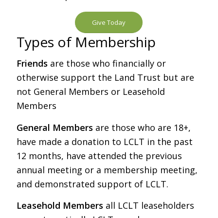
Give Today
Types of Membership
Friends
are those who financially or
otherwise support the Land Trust but are
not General Members or Leasehold
Members
General Members
are those who are 18+,
have made a donation to LCLT in the past
12 months, have attended the previous
annual meeting or a membership meeting,
and demonstrated support of LCLT.
Leasehold Members
all LCLT leaseholders