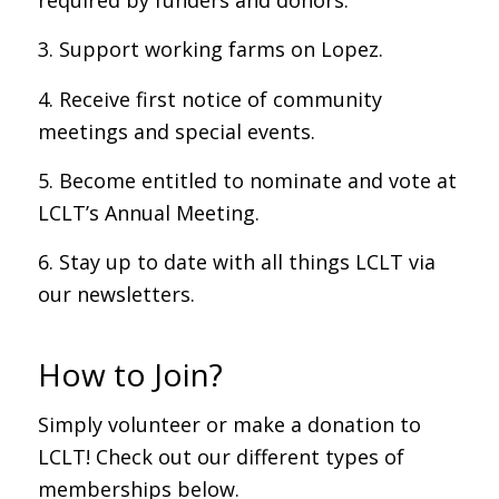
required by funders and donors.
3. Support working farms on Lopez.
4. Receive first notice of community
meetings and special events.
5. Become entitled to nominate and vote at
LCLT’s Annual Meeting.
6. Stay up to date with all things LCLT via
our newsletters.
How to Join?
Simply volunteer or make a donation to
LCLT! Check out our different types of
memberships below.