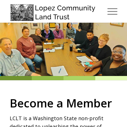
Become a Member
LCLT is a Washington State non-profit
dedicated to unleashing the power of