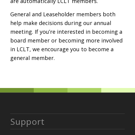
are automatically LCLT members.
General and Leaseholder members both
help make decisions during our annual
meeting. If you’re interested in becoming a
board member or becoming more involved
in LCLT, we encourage you to become a
general member.
Support