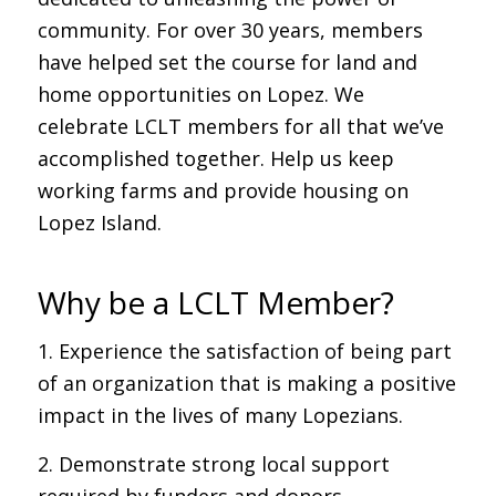
community. For over 30 years, members
have helped set the course for land and
home opportunities on Lopez. We
celebrate LCLT members for all that we’ve
accomplished together. Help us keep
working farms and provide housing on
Lopez Island.
Why be a LCLT Member?
1. Experience the satisfaction of being part
of an organization that is making a positive
impact in the lives of many Lopezians.
2. Demonstrate strong local support