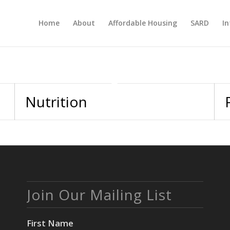
Home
About
Affordable Housing
SARD
In
Nutrition
Join Our Mailing List
First Name