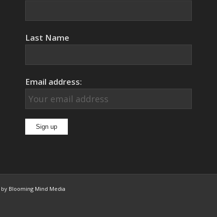
Last Name
Email address:
n by
Blooming Mind Media