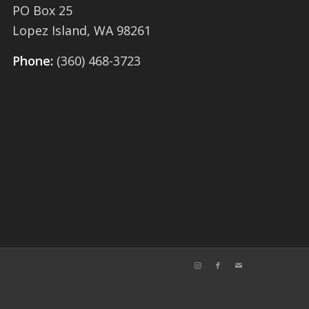
PO Box 25
Lopez Island, WA 98261
Phone:
(360) 468-3723