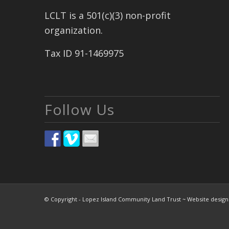
LCLT is a 501(c)(3) non-profit
organization.
Tax ID 91-1469975
Follow Us
© Copyright - Lopez Island Community Land Trust ~ Website desig