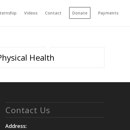
ternship
Videos
Contact
Donate
Payments
Physical Health
Contact Us
Address: