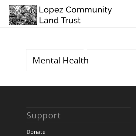
Mental Health
Support
Donate