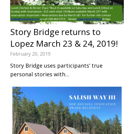
Story Bridge returns to
Lopez March 23 & 24, 2019!
February 20, 2019
Story Bridge uses participants’ true
personal stories with…