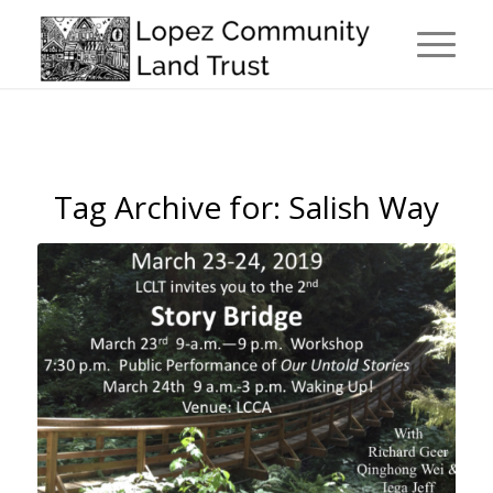
Tag Archive for:
Salish Way