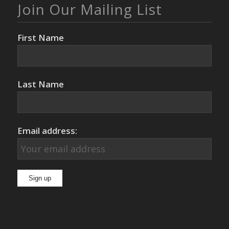
Join Our Mailing List
First Name
Last Name
Email address: