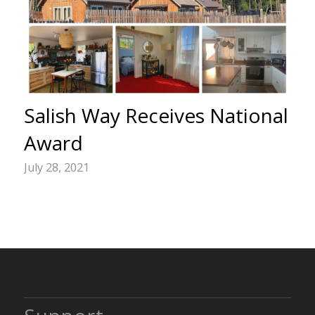
Salish Way Receives National
Award
July 28, 2021