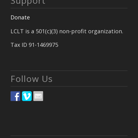
Support
Donate
LCLT is a 501(c)(3) non-profit organization.
Tax ID 91-1469975
Follow Us