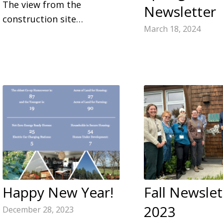
The view from the
Newsletter
construction site…
March 18, 2024
Happy New Year!
Fall Newslet
2023
December 28, 2023