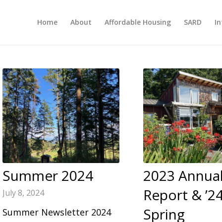
Home
About
Affordable Housing
SARD
In
Summer 2024
2023 Annua
Report & ’2
July 8, 2024
Spring
Summer Newsletter 2024