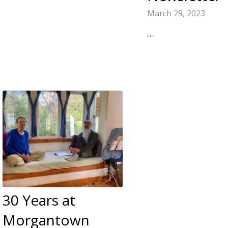
March 29, 2023
…
30 Years at
Morgantown