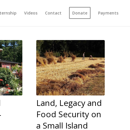
ternship
Videos
Contact
Donate
Payments
l
Land, Legacy and
4
Food Security on
a Small Island