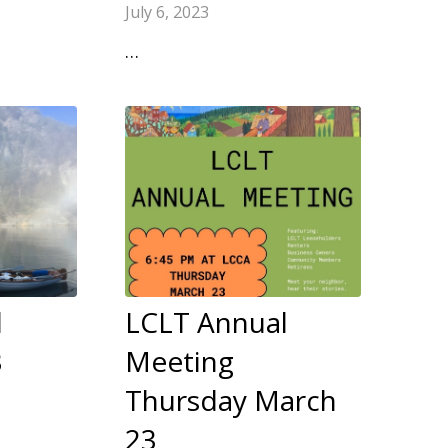
July 6, 2023
…
l
LCLT Annual
3
Meeting
Thursday March
23