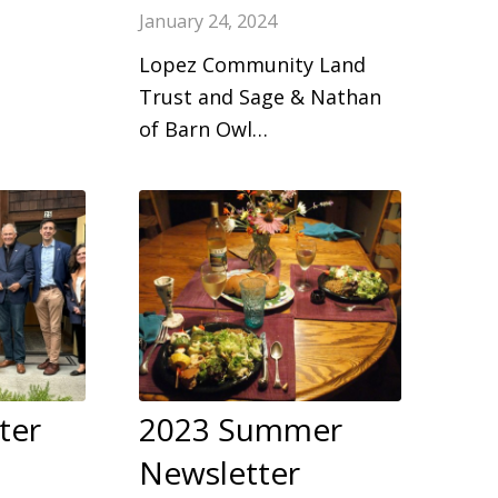
January 24, 2024
Lopez Community Land
Trust and Sage & Nathan
of Barn Owl…
ter
2023 Summer
Newsletter