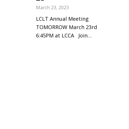
March 23, 2023
LCLT Annual Meeting
TOMORROW March 23rd
6:45PM at LCCA Join…