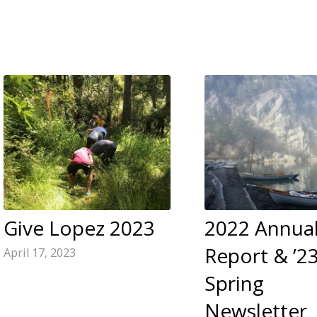
Give Lopez 2023
2022 Annua
Report & ’2
April 17, 2023
Spring
Newsletter