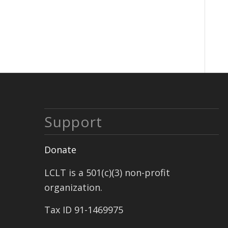
Support
Donate
LCLT is a 501(c)(3) non-profit
organization.
Tax ID 91-1469975