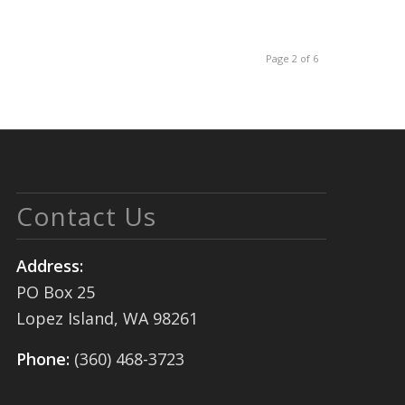
Page 2 of 6
Contact Us
Address:
PO Box 25
Lopez Island, WA 98261
Phone:
(360) 468-3723