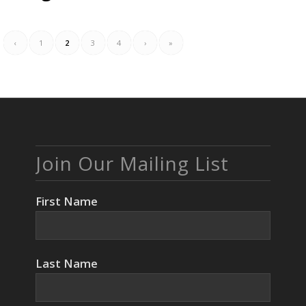
‹
1
2
3
4
›
»
Join Our Mailing List
First Name
Last Name