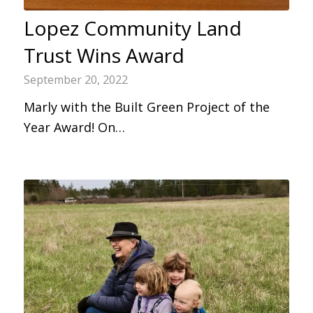
Lopez Community Land
Trust Wins Award
September 20, 2022
Marly with the Built Green Project of the
Year Award! On…