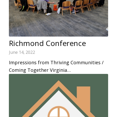
Richmond Conference
June 14, 2022
Impressions from Thriving Communities /
Coming Together Virginia…