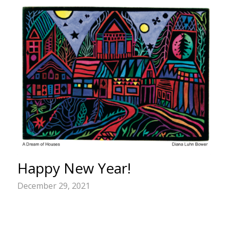
Happy New Year!
December 29, 2021