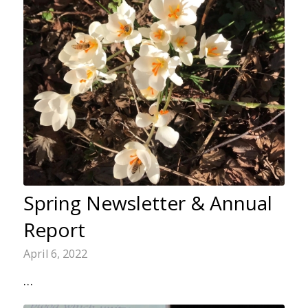
Spring Newsletter & Annual
Report
April 6, 2022
…