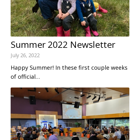
Summer 2022 Newsletter
July 26, 2022
Happy Summer! In these first couple weeks
of official…