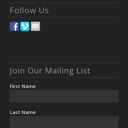
Follow Us
Join Our Mailing List
First Name
Last Name