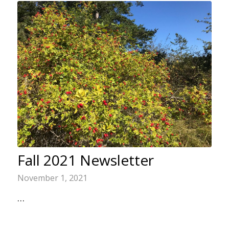
Fall 2021 Newsletter
November 1, 2021
…