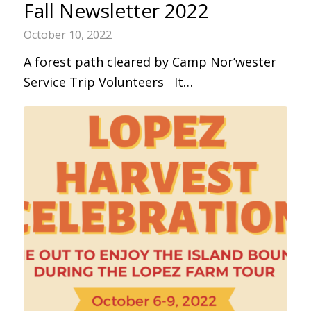
Fall Newsletter 2022
October 10, 2022
A forest path cleared by Camp Nor’wester
Service Trip Volunteers It…