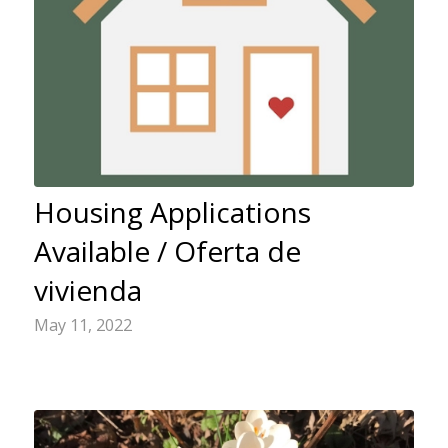
Housing Applications
Available / Oferta de
vivienda
May 11, 2022