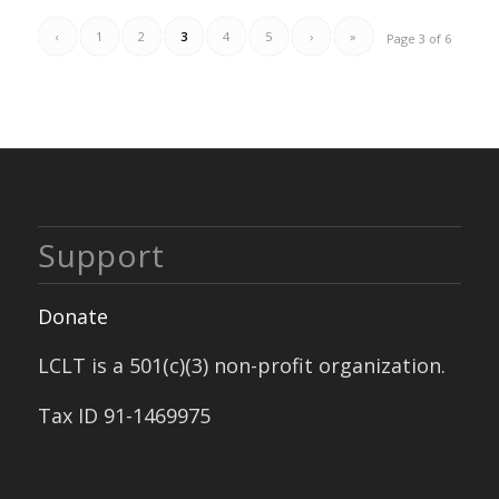
‹
1
2
3
4
5
›
»
Page 3 of 6
Support
Donate
LCLT is a 501(c)(3) non-profit organization.
Tax ID 91-1469975