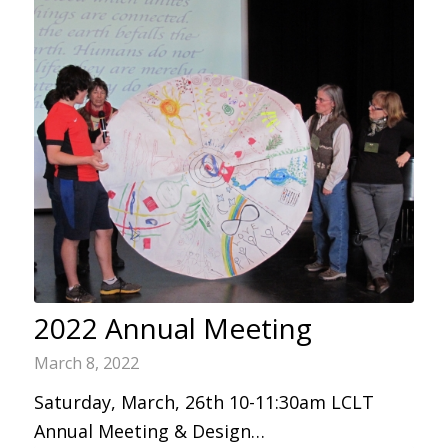
2022 Annual Meeting
March 8, 2022
Saturday, March, 26th 10-11:30am LCLT
Annual Meeting & Design…