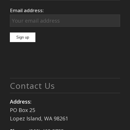
Email address:
Contact Us
Address:
PO Box 25
Lopez Island, WA 98261