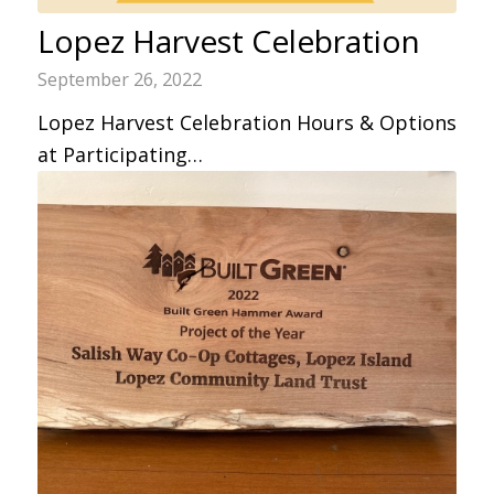
Lopez Harvest Celebration
September 26, 2022
Lopez Harvest Celebration Hours & Options
at Participating…